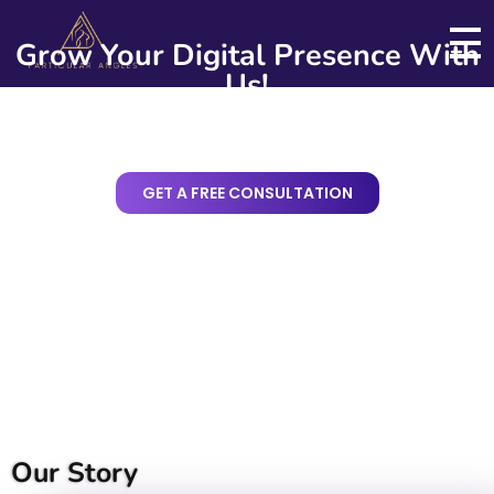
Grow Your Digital Presence With
Us!
Particular Angles
Web and Digital Business Solutions
GET A FREE CONSULTATION
Our Story