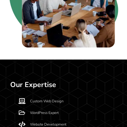
Our Expertise
Custom Web Design
WordPress Expert
Website Development