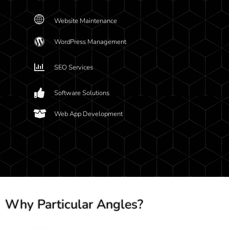
Website Maintenance
WordPress Management
SEO Services
Software Solutions
Web App Development
Why Particular Angles?