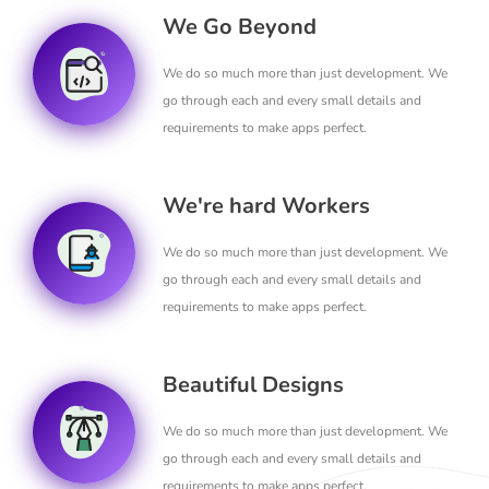
We Go Beyond
We do so much more than just development. We
go through each and every small details and
requirements to make apps perfect.
We're hard Workers
We do so much more than just development. We
go through each and every small details and
requirements to make apps perfect.
Beautiful Designs
We do so much more than just development. We
go through each and every small details and
requirements to make apps perfect.