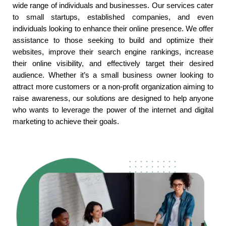
wide range of individuals and businesses. Our services cater
to small startups, established companies, and even
individuals looking to enhance their online presence. We offer
assistance to those seeking to build and optimize their
websites, improve their search engine rankings, increase
their online visibility, and effectively target their desired
audience. Whether it’s a small business owner looking to
attract more customers or a non-profit organization aiming to
raise awareness, our solutions are designed to help anyone
who wants to leverage the power of the internet and digital
marketing to achieve their goals.