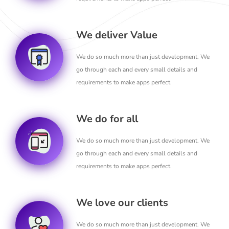
We deliver Value
We do so much more than just development. We
go through each and every small details and
requirements to make apps perfect.
We do for all
We do so much more than just development. We
go through each and every small details and
requirements to make apps perfect.
We love our clients
We do so much more than just development. We