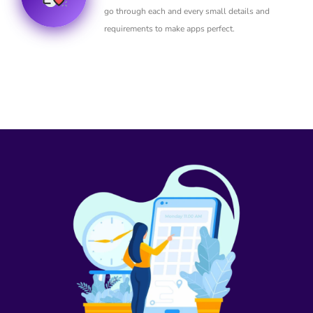
go through each and every small details and
requirements to make apps perfect.