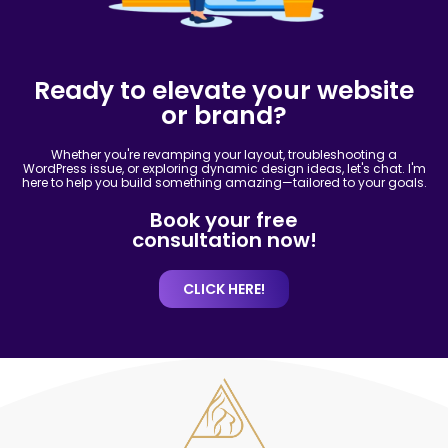
Ready to elevate your website
or brand?
Whether you're revamping your layout, troubleshooting a
WordPress issue, or exploring dynamic design ideas, let's chat. I'm
here to help you build something amazing—tailored to your goals.
Book your free
consultation now!
CLICK HERE!