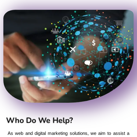
Who Do We Help?
As web and digital marketing solutions, we aim to assist a