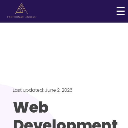
Particular Angles
Web and Digital Business Solutions
Last updated: June 2, 2026
Web
Development