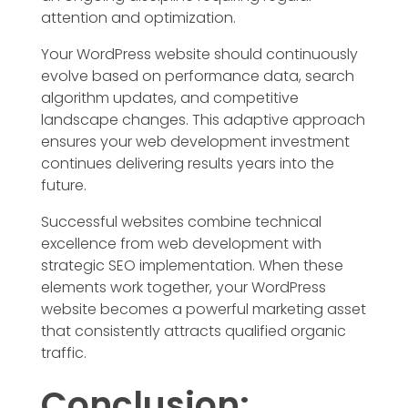
attention and optimization.
Your WordPress website should continuously
evolve based on performance data, search
algorithm updates, and competitive
landscape changes. This adaptive approach
ensures your web development investment
continues delivering results years into the
future.
Successful websites combine technical
excellence from web development with
strategic SEO implementation. When these
elements work together, your WordPress
website becomes a powerful marketing asset
that consistently attracts qualified organic
traffic.
Conclusion: