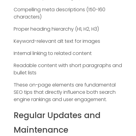
Compelling meta descriptions (150-160
characters)
Proper heading hierarchy (H1, H2, H3)
Keyword-relevant alt text for images
Internal linking to related content
Readable content with short paragraphs and
bullet lists
These on-page elements are fundamental
SEO tips that directly influence both search
engine rankings and user engagement.
Regular Updates and
Maintenance