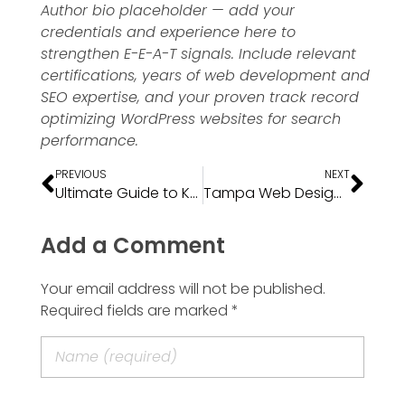
Author bio placeholder — add your
credentials and experience here to
strengthen E-E-A-T signals. Include relevant
certifications, years of web development and
SEO expertise, and your proven track record
optimizing WordPress websites for search
performance.
PREVIOUS
NEXT
Ultimate Guide to Keyword Research
Tampa Web Design Costs: 2026 Pricing Guide for Small Businesses
Add a Comment
Your email address will not be published.
Required fields are marked *