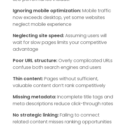
Ignoring mobile optimization:
Mobile traffic
now exceeds desktop, yet some websites
neglect mobile experience
Neglecting site speed:
Assuming users will
wait for slow pages limits your competitive
advantage
Poor URL structure:
Overly complicated URLs
confuse both search engines and users
Thin content:
Pages without sufficient,
valuable content don’t rank competitively
Missing metadata:
Incomplete title tags and
meta descriptions reduce click-through rates
No strategic linking:
Failing to connect
related content misses ranking opportunities