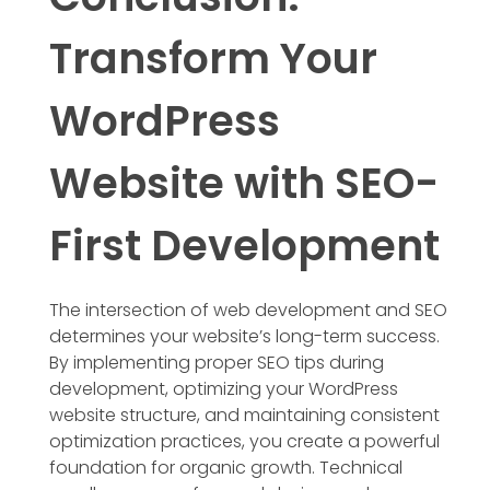
Transform Your
WordPress
Website with SEO-
First Development
The intersection of web development and SEO
determines your website’s long-term success.
By implementing proper SEO tips during
development, optimizing your WordPress
website structure, and maintaining consistent
optimization practices, you create a powerful
foundation for organic growth. Technical