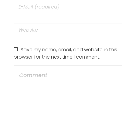
Save my name, email, and website in this
browser for the next time I comment.