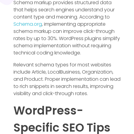
Schema markup provides structured data
that helps search engines understand your
content type and meaning. According to
Schema.org
, implementing appropriate
schema markup can improve click-through
rates by up to 30%. WordPress plugins simplify
schema implementation without requiring
technical coding knowledge.
Relevant schema types for most websites
include Article, LocalBusiness, Organization,
and Product. Proper implementation can lead
to rich snippets in search results, improving
visibility and click-through rates.
WordPress-
Specific SEO Tips