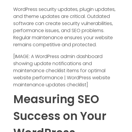
WordPress security updates, plugin updates,
and theme updates are critical. Outdated
software can create security vulnerabilities,
performance issues, and SEO problems.
Regular maintenance ensures your website
remains competitive and protected.
[IMAGE: A WordPress admin dashboard
showing update notifications and
maintenance checklist items for optimal
website performance | WordPress website
maintenance updates checklist]
Measuring SEO
Success on Your