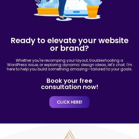
Ready to elevate your website
or brand?
Whether you're revamping your layout, troubleshooting a
WordPress issue, or exploring dynamic design ideas, let's chat. I'm
here to help you build something amazing—tailored to your goals.
Book your free
consultation now!
CLICK HERE!