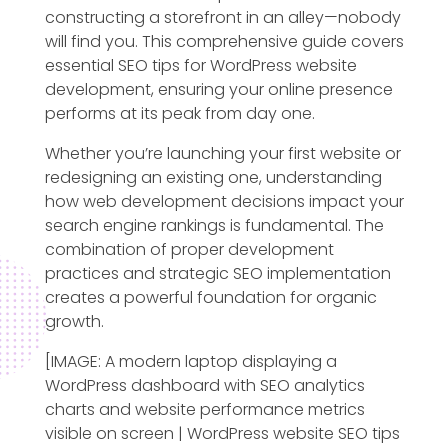
constructing a storefront in an alley—nobody
will find you. This comprehensive guide covers
essential SEO tips for WordPress website
development, ensuring your online presence
performs at its peak from day one.
Whether you’re launching your first website or
redesigning an existing one, understanding
how web development decisions impact your
search engine rankings is fundamental. The
combination of proper development
practices and strategic SEO implementation
creates a powerful foundation for organic
growth.
[IMAGE: A modern laptop displaying a
WordPress dashboard with SEO analytics
charts and website performance metrics
visible on screen | WordPress website SEO tips