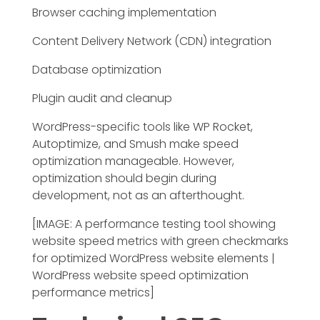
Browser caching implementation
Content Delivery Network (CDN) integration
Database optimization
Plugin audit and cleanup
WordPress-specific tools like WP Rocket,
Autoptimize, and Smush make speed
optimization manageable. However,
optimization should begin during
development, not as an afterthought.
[IMAGE: A performance testing tool showing
website speed metrics with green checkmarks
for optimized WordPress website elements |
WordPress website speed optimization
performance metrics]