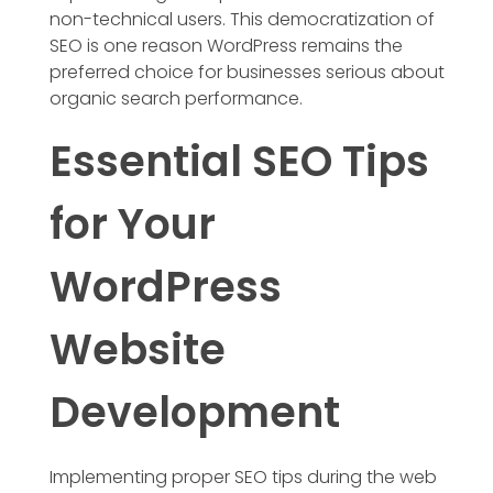
non-technical users. This democratization of
SEO is one reason WordPress remains the
preferred choice for businesses serious about
organic search performance.
Essential SEO Tips
for Your
WordPress
Website
Development
Implementing proper SEO tips during the web