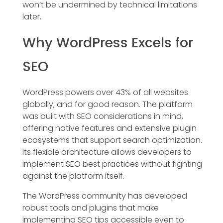
won’t be undermined by technical limitations
later.
Why WordPress Excels for
SEO
WordPress powers over 43% of all websites
globally, and for good reason. The platform
was built with SEO considerations in mind,
offering native features and extensive plugin
ecosystems that support search optimization.
Its flexible architecture allows developers to
implement SEO best practices without fighting
against the platform itself.
The WordPress community has developed
robust tools and plugins that make
implementing SEO tips accessible even to