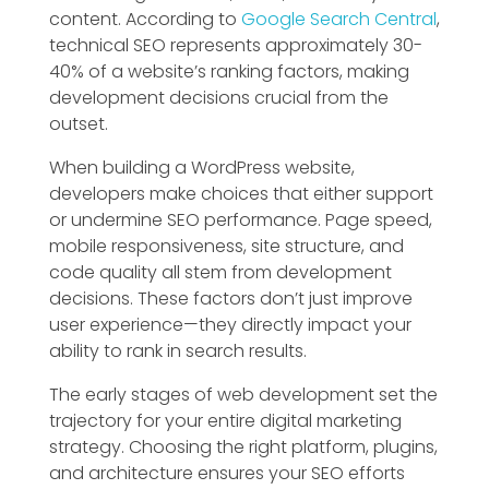
content. According to
Google Search Central
,
technical SEO represents approximately 30-
40% of a website’s ranking factors, making
development decisions crucial from the
outset.
When building a WordPress website,
developers make choices that either support
or undermine SEO performance. Page speed,
mobile responsiveness, site structure, and
code quality all stem from development
decisions. These factors don’t just improve
user experience—they directly impact your
ability to rank in search results.
The early stages of web development set the
trajectory for your entire digital marketing
strategy. Choosing the right platform, plugins,
and architecture ensures your SEO efforts