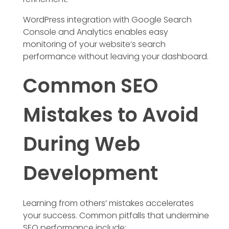
WordPress integration with Google Search
Console and Analytics enables easy
monitoring of your website’s search
performance without leaving your dashboard.
Common SEO
Mistakes to Avoid
During Web
Development
Learning from others’ mistakes accelerates
your success. Common pitfalls that undermine
SEO performance include: