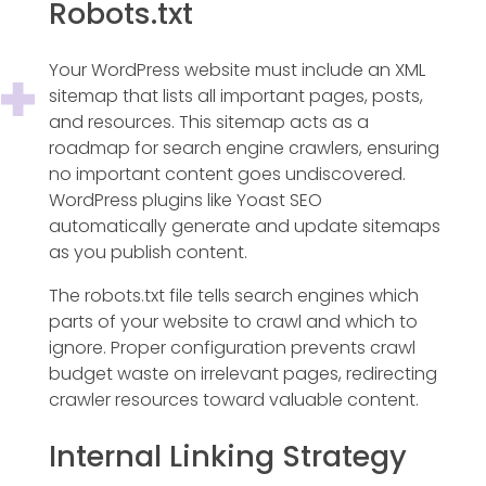
Robots.txt
Your WordPress website must include an XML
sitemap that lists all important pages, posts,
and resources. This sitemap acts as a
roadmap for search engine crawlers, ensuring
no important content goes undiscovered.
WordPress plugins like Yoast SEO
automatically generate and update sitemaps
as you publish content.
The robots.txt file tells search engines which
parts of your website to crawl and which to
ignore. Proper configuration prevents crawl
budget waste on irrelevant pages, redirecting
crawler resources toward valuable content.
Internal Linking Strategy