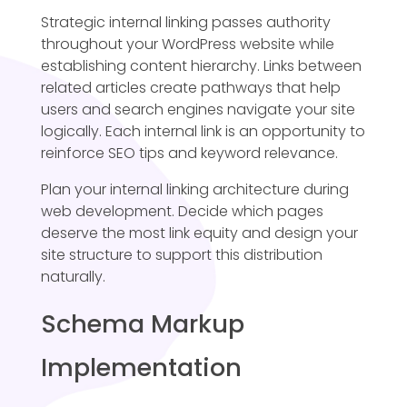
Strategic internal linking passes authority
throughout your WordPress website while
establishing content hierarchy. Links between
related articles create pathways that help
users and search engines navigate your site
logically. Each internal link is an opportunity to
reinforce SEO tips and keyword relevance.
Plan your internal linking architecture during
web development. Decide which pages
deserve the most link equity and design your
site structure to support this distribution
naturally.
Schema Markup
Implementation