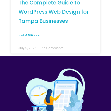
The Complete Guide to
WordPress Web Design for
Tampa Businesses
READ MORE »
July 9, 2026
No Comments