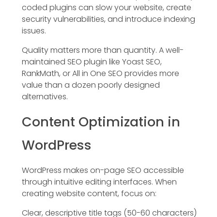
coded plugins can slow your website, create
security vulnerabilities, and introduce indexing
issues.
Quality matters more than quantity. A well-
maintained SEO plugin like Yoast SEO,
RankMath, or All in One SEO provides more
value than a dozen poorly designed
alternatives.
Content Optimization in
WordPress
WordPress makes on-page SEO accessible
through intuitive editing interfaces. When
creating website content, focus on:
Clear, descriptive title tags (50-60 characters)