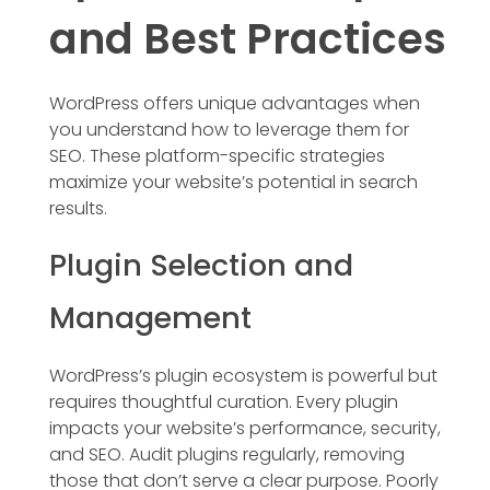
and Best Practices
WordPress offers unique advantages when
you understand how to leverage them for
SEO. These platform-specific strategies
maximize your website’s potential in search
results.
Plugin Selection and
Management
WordPress’s plugin ecosystem is powerful but
requires thoughtful curation. Every plugin
impacts your website’s performance, security,
and SEO. Audit plugins regularly, removing
those that don’t serve a clear purpose. Poorly