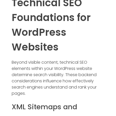
Technical SEO
Foundations for
WordPress
Websites
Beyond visible content, technical SEO
elements within your WordPress website
determine search visibility. These backend
considerations influence how effectively
search engines understand and rank your
pages.
XML Sitemaps and