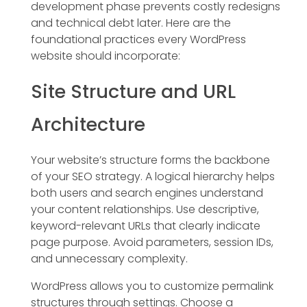
development phase prevents costly redesigns
and technical debt later. Here are the
foundational practices every WordPress
website should incorporate:
Site Structure and URL
Architecture
Your website’s structure forms the backbone
of your SEO strategy. A logical hierarchy helps
both users and search engines understand
your content relationships. Use descriptive,
keyword-relevant URLs that clearly indicate
page purpose. Avoid parameters, session IDs,
and unnecessary complexity.
WordPress allows you to customize permalink
structures through settings. Choose a