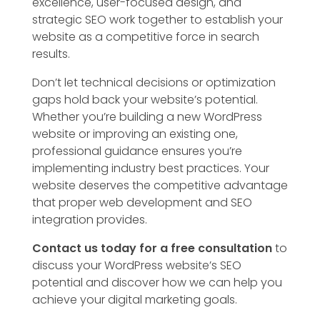
excellence, user-focused design, and
strategic SEO work together to establish your
website as a competitive force in search
results.
Don’t let technical decisions or optimization
gaps hold back your website’s potential.
Whether you’re building a new WordPress
website or improving an existing one,
professional guidance ensures you’re
implementing industry best practices. Your
website deserves the competitive advantage
that proper web development and SEO
integration provides.
Contact us today for a free consultation
to
discuss your WordPress website’s SEO
potential and discover how we can help you
achieve your digital marketing goals.