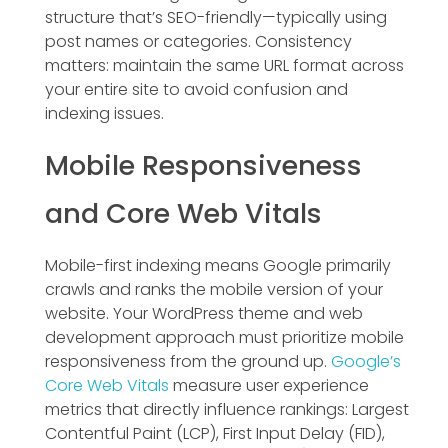
structure that’s SEO-friendly—typically using
post names or categories. Consistency
matters: maintain the same URL format across
your entire site to avoid confusion and
indexing issues.
Mobile Responsiveness
and Core Web Vitals
Mobile-first indexing means Google primarily
crawls and ranks the mobile version of your
website. Your WordPress theme and web
development approach must prioritize mobile
responsiveness from the ground up.
Google’s
Core Web Vitals
measure user experience
metrics that directly influence rankings: Largest
Contentful Paint (LCP), First Input Delay (FID),