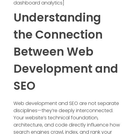
dashboard analytics]
Understanding
the Connection
Between Web
Development and
SEO
Web development and SEO are not separate
disciplines—they’re deeply interconnected.
Your website’s technical foundation,
architecture, and code directly influence how
search engines crawl, index, and rank your