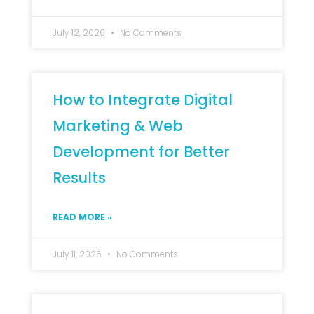
July 12, 2026
No Comments
How to Integrate Digital
Marketing & Web
Development for Better
Results
READ MORE »
July 11, 2026
No Comments