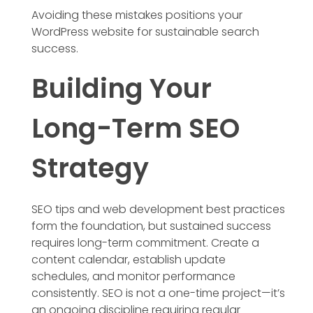
Avoiding these mistakes positions your
WordPress website for sustainable search
success.
Building Your
Long-Term SEO
Strategy
SEO tips and web development best practices
form the foundation, but sustained success
requires long-term commitment. Create a
content calendar, establish update
schedules, and monitor performance
consistently. SEO is not a one-time project—it’s
an ongoing discipline requiring regular