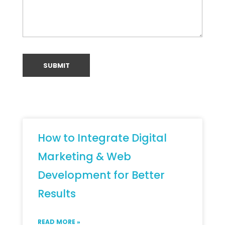
How to Integrate Digital
Marketing & Web
Development for Better
Results
READ MORE »