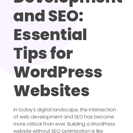
and SEO:
Essential
Tips for
WordPress
Websites
In today’s digital landscape, the intersection
of web development and SEO has become
more critical than ever. Building a WordPress
website without SEO optimization is like