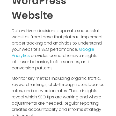
WordPress
Website
Data-driven decisions separate successful
websites from those that plateau. Implement
proper tracking and analytics to understand
your website’s SEO performance.
Google
Analytics
provides comprehensive insights
into user behavior, traffic sources, and
conversion patterns.
Monitor key metrics including organic traffic,
keyword rankings, click-through rates, bounce
rates, and conversion rates. These insights
reveal which SEO tips are working and where
adjustments are needed. Regular reporting
creates accountability and informs strategy
refinement.