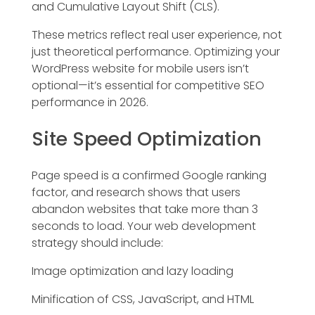
and Cumulative Layout Shift (CLS).
These metrics reflect real user experience, not
just theoretical performance. Optimizing your
WordPress website for mobile users isn’t
optional—it’s essential for competitive SEO
performance in 2026.
Site Speed Optimization
Page speed is a confirmed Google ranking
factor, and research shows that users
abandon websites that take more than 3
seconds to load. Your web development
strategy should include:
Image optimization and lazy loading
Minification of CSS, JavaScript, and HTML